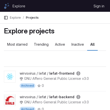
Skip to content
Explore
Sign in
GitLab
Explore
Projects
Explore projects
Most starred
Trending
Active
Inactive
All
wirvsvirus / lefat /
lefat-frontend
GNU Affero General Public License v3.0
0
Archived
wirvsvirus / lefat /
lefat-backend
GNU Affero General Public License v3.0
0
Archived