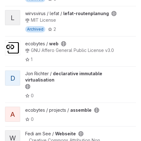
wirvsvirus / lefat /
lefat-routenplanung
L
MIT License
2
Archived
ecobytes /
web
GNU Affero General Public License v3.0
1
Jon Richter /
declarative immutable
D
virtualisation
0
ecobytes / projects /
assemble
A
0
Fedi am See /
Webseite
W
Creative Commons Attribution Non