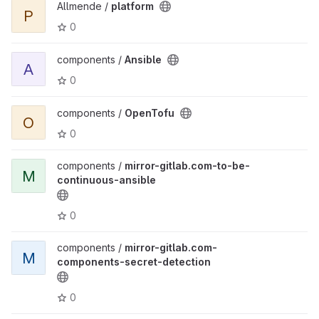
Allmende /
platform
P
0
components /
Ansible
A
0
components /
OpenTofu
O
0
components /
mirror-gitlab.com-to-be-
M
continuous-ansible
0
components /
mirror-gitlab.com-
M
components-secret-detection
0