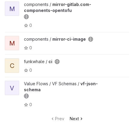
components /
mirror-gitlab.com-
M
components-opentofu
0
components /
mirror-ci-image
M
0
funkwhale /
ci
C
0
Value Flows / VF Schemas /
vf-json-
V
schema
0
Prev
Next