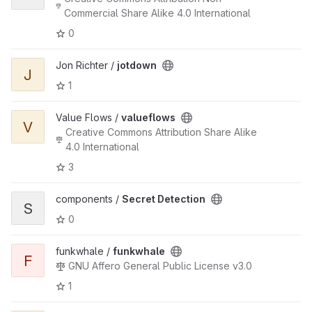
Commercial Share Alike 4.0 International
0
Jon Richter /
jotdown
J
1
Value Flows /
valueflows
V
Creative Commons Attribution Share Alike
4.0 International
3
components /
Secret Detection
S
0
funkwhale /
funkwhale
F
GNU Affero General Public License v3.0
1